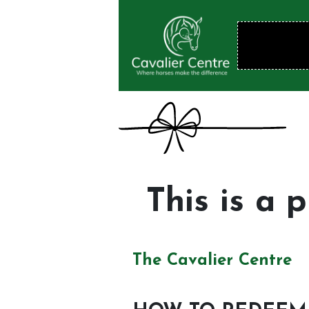
This is a 
The Cavalier Centre