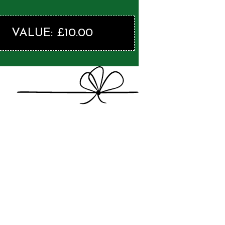
VALUE: £10.00