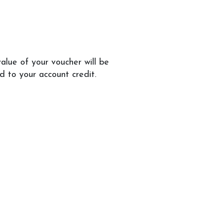
alue of your voucher will be
 to your account credit.