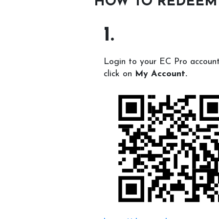
HOW TO REDEEM
1.
Login to your EC Pro accoun
click on
My Account.