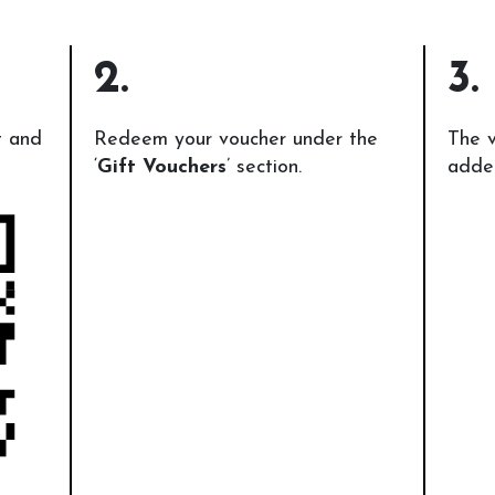
2.
3.
t and
Redeem your voucher under the
The v
‘
Gift Vouchers
’ section.
added