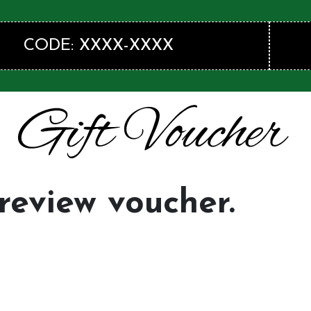
CODE: XXXX-XXXX
preview voucher.